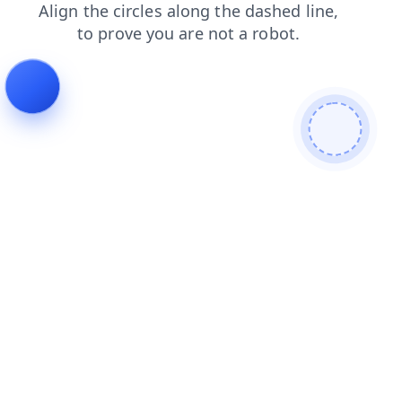
faq
shop
news
login
search
blog
contacts
products