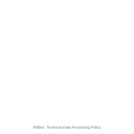
KillBot · Technical Data Processing Policy