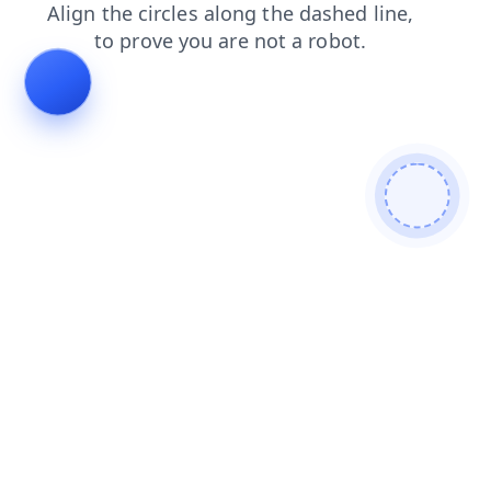
blog
faq
products
news
login