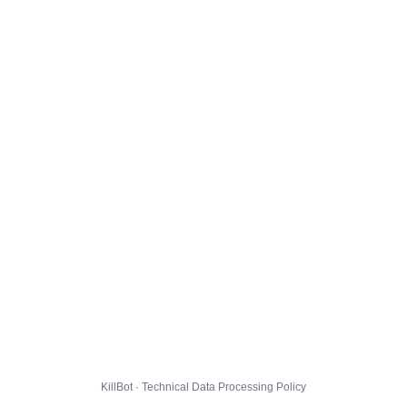
KillBot · Technical Data Processing Policy