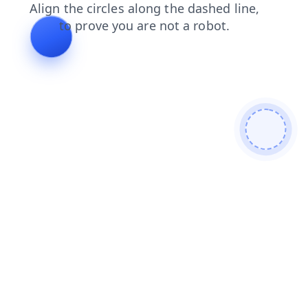
shop
search
contacts