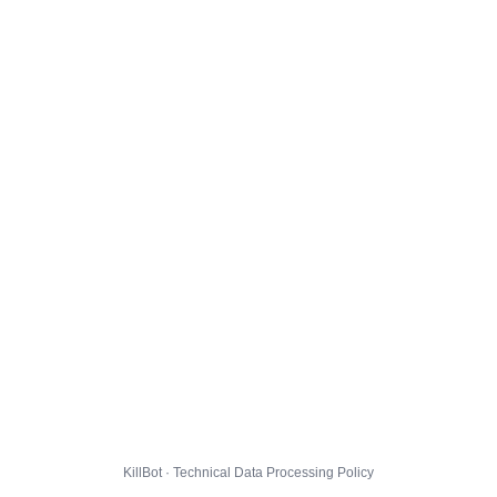
KillBot · Technical Data Processing Policy