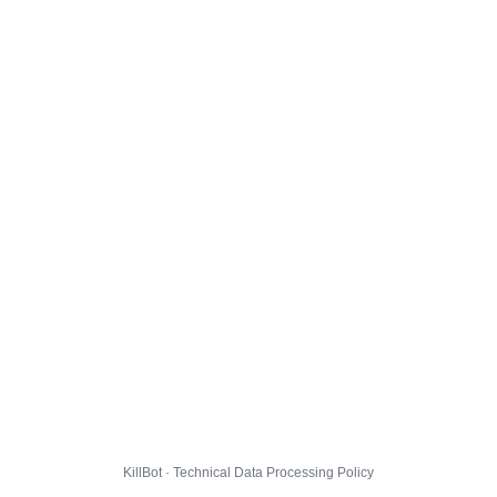
KillBot · Technical Data Processing Policy