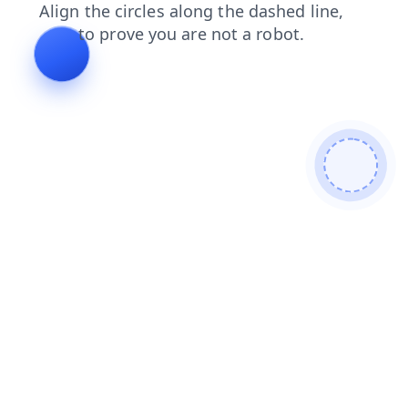
faq
login
contacts
shop