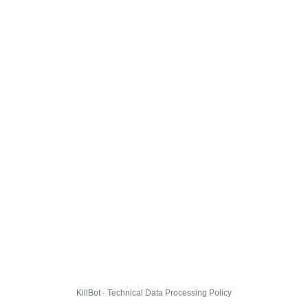
KillBot · Technical Data Processing Policy