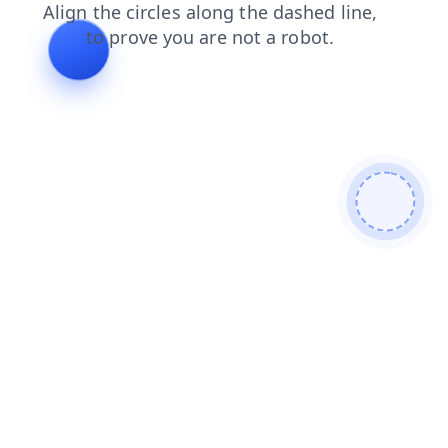
shop
products
search
blog
news
login
contacts