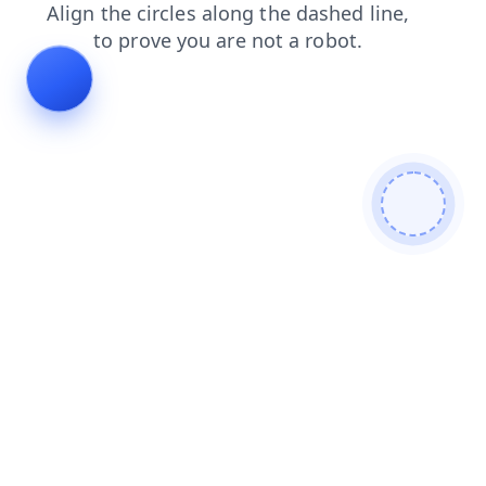
search
products
contacts
blog