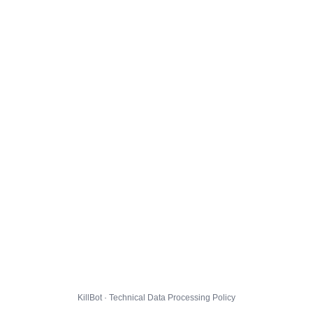
KillBot · Technical Data Processing Policy