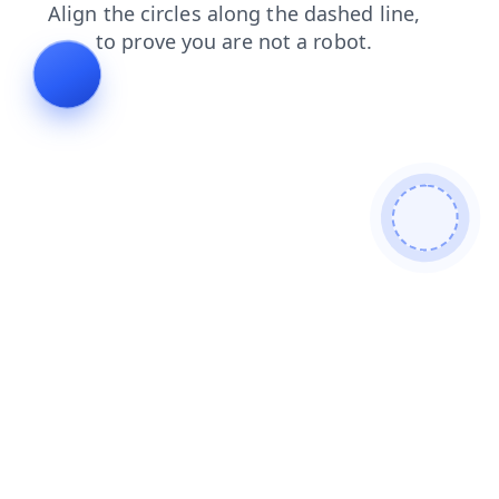
contacts
news
search
products
faq
shop
blog