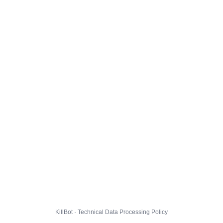
KillBot · Technical Data Processing Policy