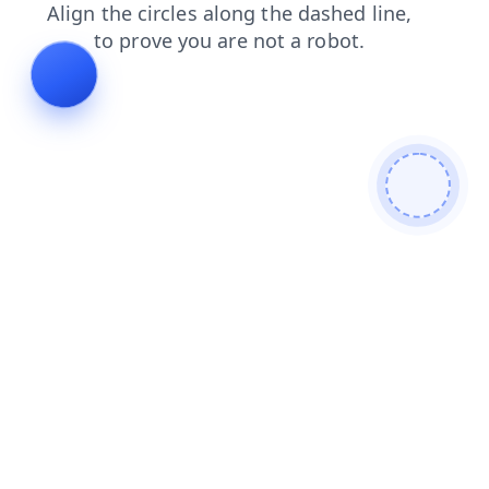
contacts
faq
products
shop
news
login
search