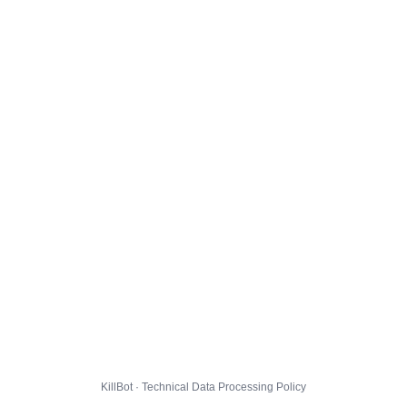
KillBot · Technical Data Processing Policy