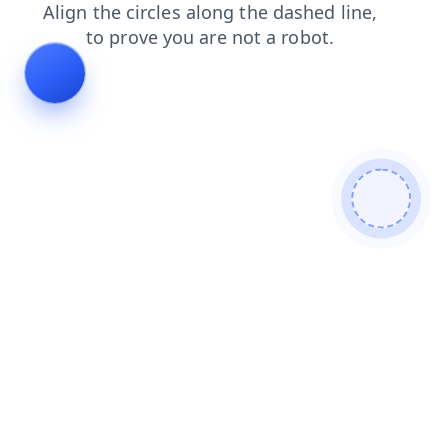
products
news
contacts
login