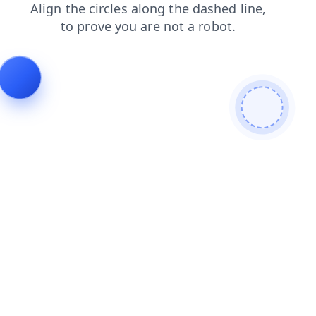
products
search
faq
contacts