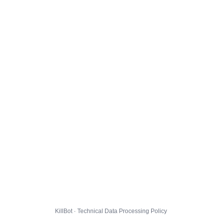
KillBot · Technical Data Processing Policy