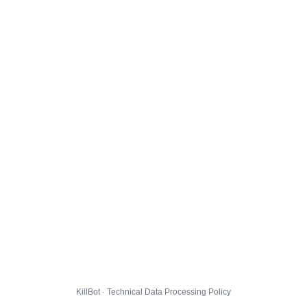
KillBot · Technical Data Processing Policy