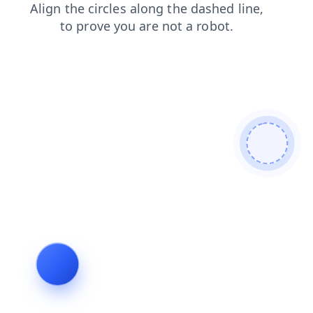
products
blog
faq
contacts
login