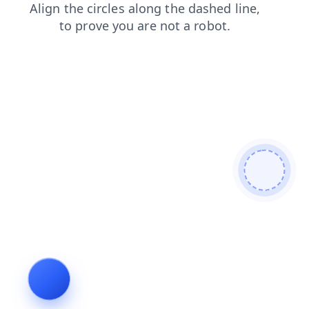
contacts
shop
faq
login