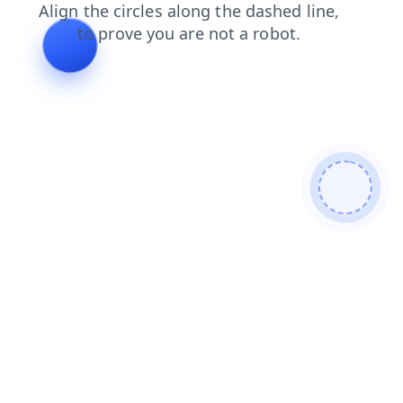
contacts
search
shop
faq