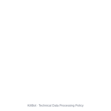
KillBot · Technical Data Processing Policy