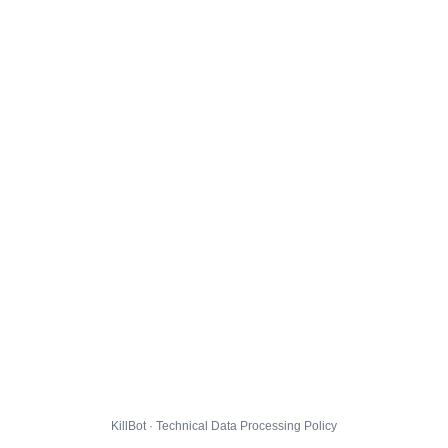
KillBot · Technical Data Processing Policy