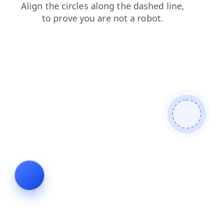
shop
faq
contacts
news