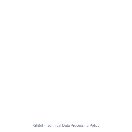
KillBot · Technical Data Processing Policy