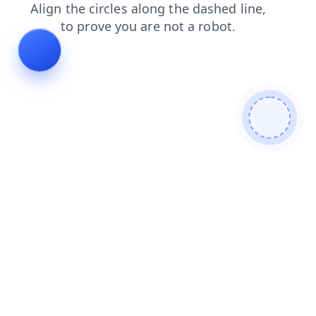
search
products
blog
login
news
contacts
shop