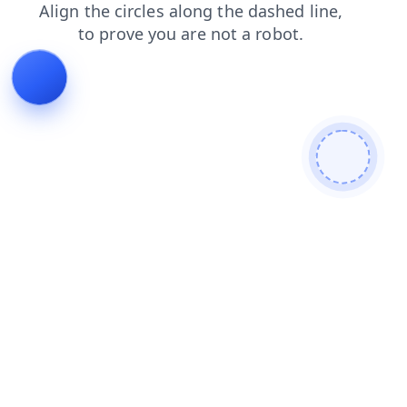
faq
news
contacts
search
blog
login