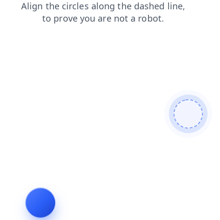
login
contacts
blog