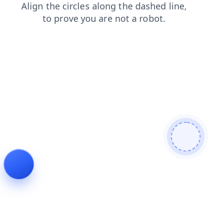
news
faq
products