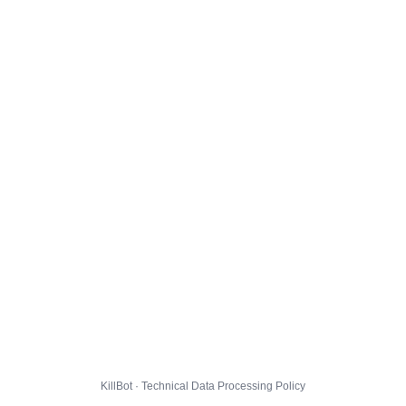
KillBot · Technical Data Processing Policy