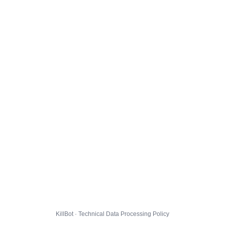
KillBot · Technical Data Processing Policy