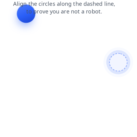
contacts
login
faq
search
products
news