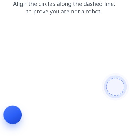
contacts
search
login
news