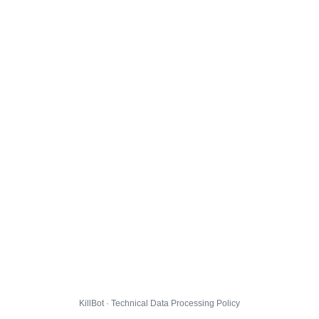
KillBot · Technical Data Processing Policy