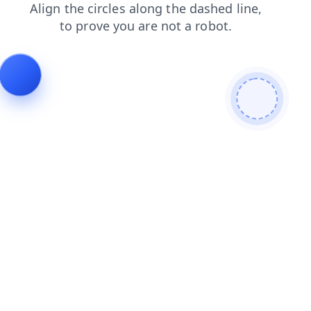
products
blog
login
search
faq