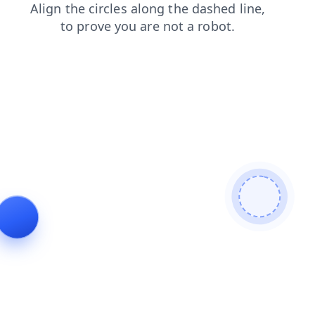
search
products
news
shop
contacts