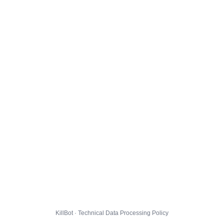
KillBot · Technical Data Processing Policy