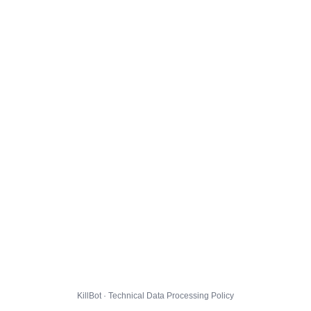
KillBot · Technical Data Processing Policy