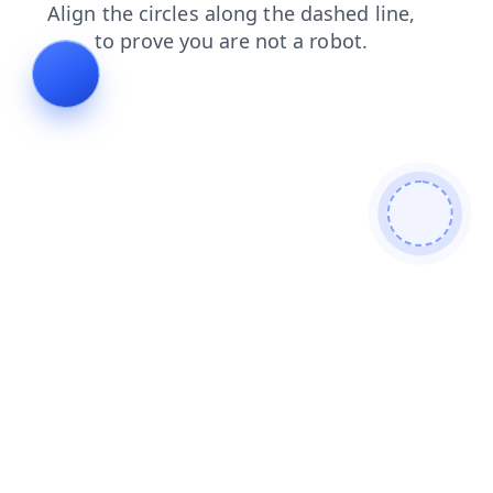
contacts
login
shop
search
faq
news
products