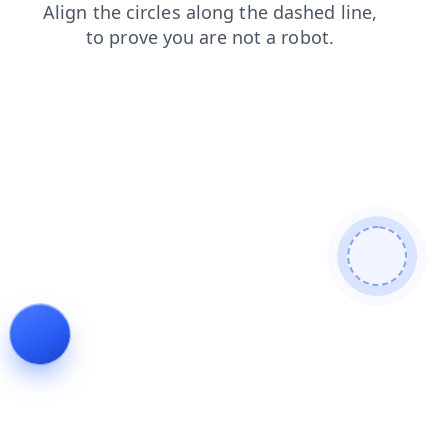
faq
login
search
blog
news