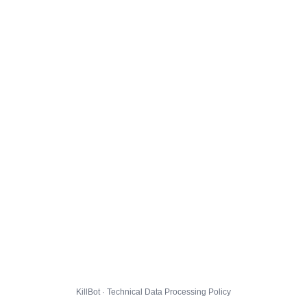
KillBot · Technical Data Processing Policy