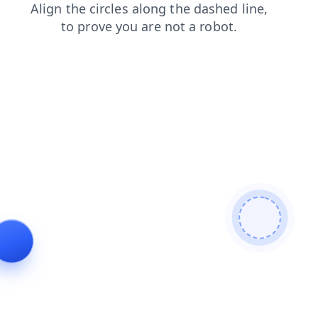
blog
login
products
news
shop