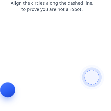
login
blog
shop
products
contacts