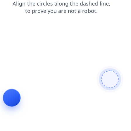
search
news
shop
faq
blog
products