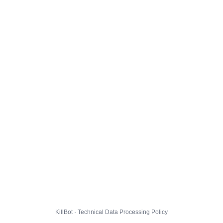
KillBot · Technical Data Processing Policy