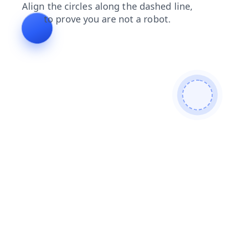
search
faq
products
blog
login
contacts
shop