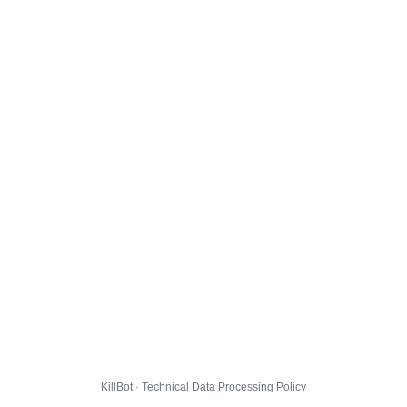
KillBot · Technical Data Processing Policy